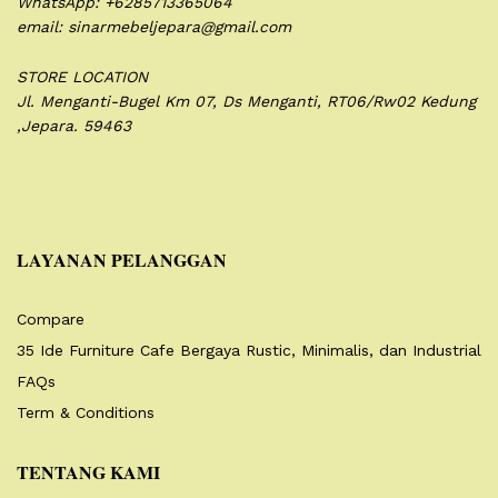
WhatsApp: +6285713365064
email: sinarmebeljepara@gmail.com
STORE LOCATION
Jl. Menganti-Bugel Km 07,
Ds Menganti, RT06/Rw02
Kedung
,Jepara. 59463
LAYANAN PELANGGAN
Compare
35 Ide Furniture Cafe Bergaya Rustic, Minimalis, dan Industrial
FAQs
Term & Conditions
TENTANG KAMI