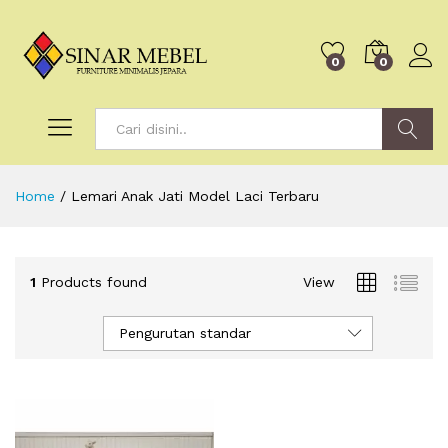
0
0
Search
Home
/
Lemari Anak Jati Model Laci Terbaru
1
Products found
View
Pengurutan standar