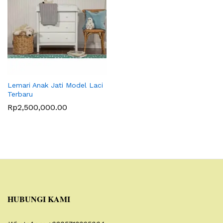
Lemari Anak Jati Model Laci
Terbaru
Rp
2,500,000.00
HUBUNGI KAMI