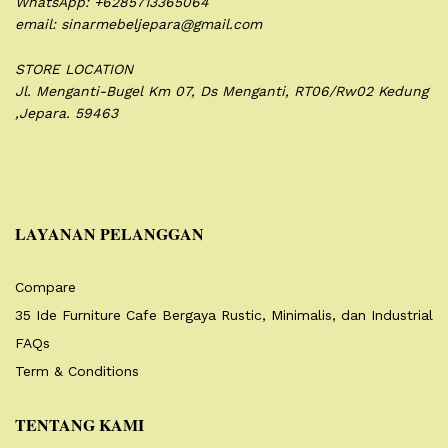
WhatsApp: +6285713365064
email: sinarmebeljepara@gmail.com
STORE LOCATION
Jl. Menganti-Bugel Km 07,
Ds Menganti, RT06/Rw02
Kedung
,Jepara. 59463
LAYANAN PELANGGAN
Compare
35 Ide Furniture Cafe Bergaya Rustic, Minimalis, dan Industrial
FAQs
Term & Conditions
TENTANG KAMI