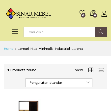
0
0
Search
Home
/
Lemari Hias Minimalis Industrial Larena
1
Products found
View
Pengurutan standar