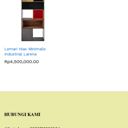
Lemari Hias Minimalis
Industrial Larena
Rp
4,500,000.00
HUBUNGI KAMI