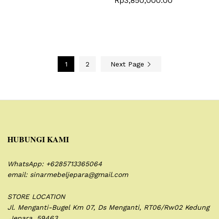
Rp
3,850,000.00
1
2
Next Page
HUBUNGI KAMI
WhatsApp: +6285713365064
email: sinarmebeljepara@gmail.com
STORE LOCATION
Jl. Menganti-Bugel Km 07,
Ds Menganti, RT06/Rw02
Kedung
,Jepara. 59463