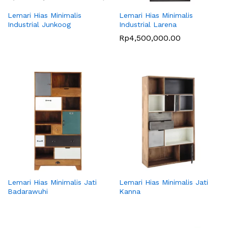
Lemari Hias Minimalis
Lemari Hias Minimalis
Industrial Junkoog
Industrial Larena
Rp
4,500,000.00
Lemari Hias Minimalis Jati
Lemari Hias Minimalis Jati
Badarawuhi
Kanna