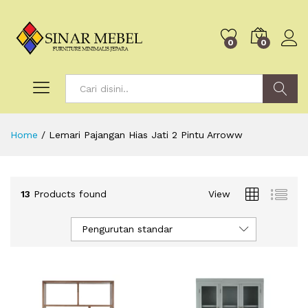
0
0
Search
Home
/
Lemari Pajangan Hias Jati 2 Pintu Arroww
13
Products found
View
Pengurutan standar