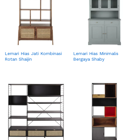
Lemari Hias Jati Kombinasi
Lemari Hias Minimalis
Rotan Shaijin
Bergaya Shaby