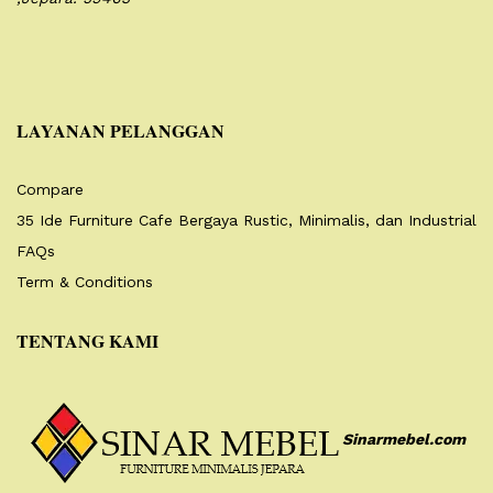
LAYANAN PELANGGAN
Compare
35 Ide Furniture Cafe Bergaya Rustic, Minimalis, dan Industrial
FAQs
Term & Conditions
TENTANG KAMI
Sinarmebel.com