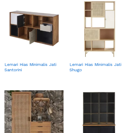
Lemari Hias Minimalis Jati
Lemari Hias Minimalis Jati
Santorini
Shugo