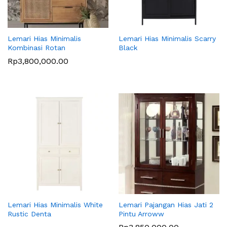
Lemari Hias Minimalis
Lemari Hias Minimalis Scarry
Kombinasi Rotan
Black
Rp
3,800,000.00
Lemari Hias Minimalis White
Lemari Pajangan Hias Jati 2
Rustic Denta
Pintu Arroww