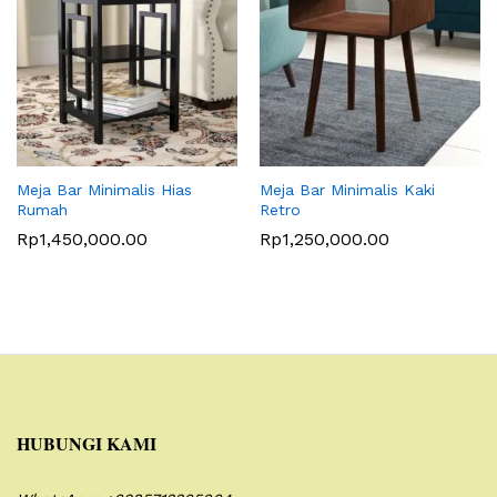
Meja Bar Minimalis Hias
Meja Bar Minimalis Kaki
Rumah
Retro
Rp
1,450,000.00
Rp
1,250,000.00
HUBUNGI KAMI