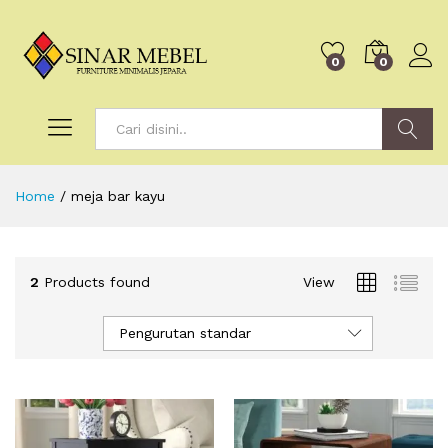
0
0
Search
Home
/
meja bar kayu
2
Products found
View
Pengurutan standar