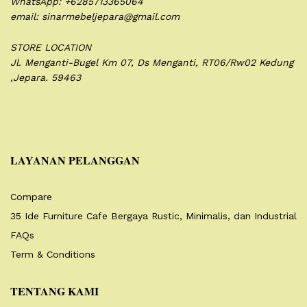
WhatsApp: +6285713365064
email: sinarmebeljepara@gmail.com
STORE LOCATION
Jl. Menganti-Bugel Km 07,
Ds Menganti, RT06/Rw02
Kedung
,Jepara. 59463
LAYANAN PELANGGAN
Compare
35 Ide Furniture Cafe Bergaya Rustic, Minimalis, dan Industrial
FAQs
Term & Conditions
TENTANG KAMI