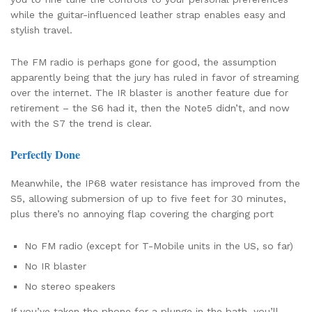
while the guitar-influenced leather strap enables easy and
stylish travel.
The FM radio is perhaps gone for good, the assumption
apparently being that the jury has ruled in favor of streaming
over the internet. The IR blaster is another feature due for
retirement – the S6 had it, then the Note5 didn’t, and now
with the S7 the trend is clear.
Perfectly Done
Meanwhile, the IP68 water resistance has improved from the
S5, allowing submersion of up to five feet for 30 minutes,
plus there’s no annoying flap covering the charging port
No FM radio (except for T-Mobile units in the US, so far)
No IR blaster
No stereo speakers
If you’ve taken the phone for a plunge in the bath, you’ll