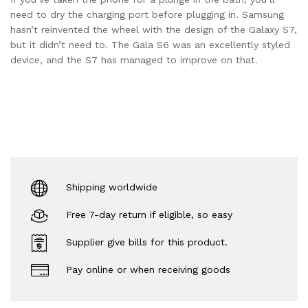
need to dry the charging port before plugging in. Samsung
hasn’t reinvented the wheel with the design of the Galaxy S7,
but it didn’t need to. The Gala S6 was an excellently styled
device, and the S7 has managed to improve on that.
Shipping worldwide
Free 7-day return if eligible, so easy
Supplier give bills for this product.
Pay online or when receiving goods