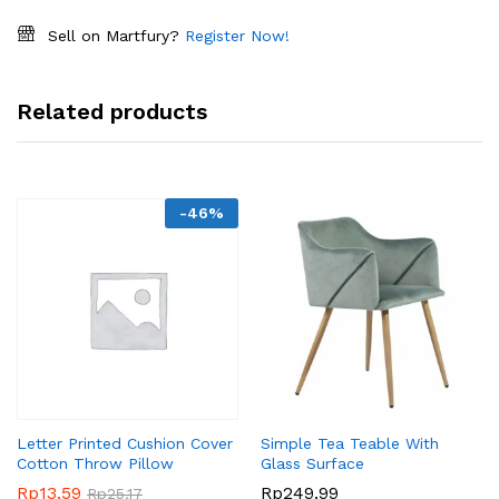
Sell on Martfury?
Register Now!
Related products
-
46
%
Letter Printed Cushion Cover
Simple Tea Teable With
Cotton Throw Pillow
Glass Surface
Rp
13.59
Rp
249.99
Rp
25.17