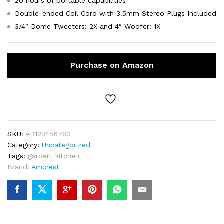
20 hours of portable capabilities
Double-ended Coil Cord with 3.5mm Stereo Plugs Included
3/4″ Dome Tweeters: 2X and 4″ Woofer: 1X
Purchase on Amazon
SKU:
AB123456783
Category:
Uncategorized
Tags:
garden
,
kitchen
Brand:
Amcrest