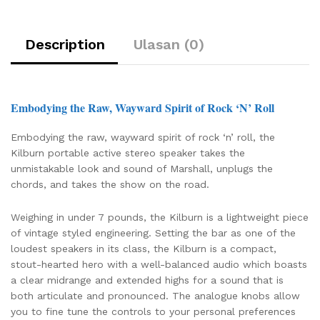
Description
Ulasan (0)
Embodying the Raw, Wayward Spirit of Rock ‘N’ Roll
Embodying the raw, wayward spirit of rock ‘n’ roll, the
Kilburn portable active stereo speaker takes the
unmistakable look and sound of Marshall, unplugs the
chords, and takes the show on the road.
Weighing in under 7 pounds, the Kilburn is a lightweight piece
of vintage styled engineering. Setting the bar as one of the
loudest speakers in its class, the Kilburn is a compact,
stout-hearted hero with a well-balanced audio which boasts
a clear midrange and extended highs for a sound that is
both articulate and pronounced. The analogue knobs allow
you to fine tune the controls to your personal preferences