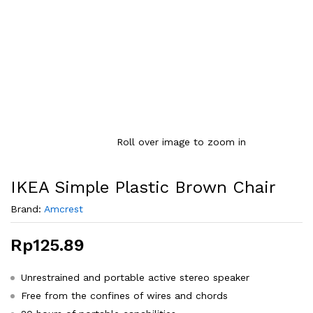
Roll over image to zoom in
IKEA Simple Plastic Brown Chair
Brand:
Amcrest
Rp
125.89
Unrestrained and portable active stereo speaker
Free from the confines of wires and chords