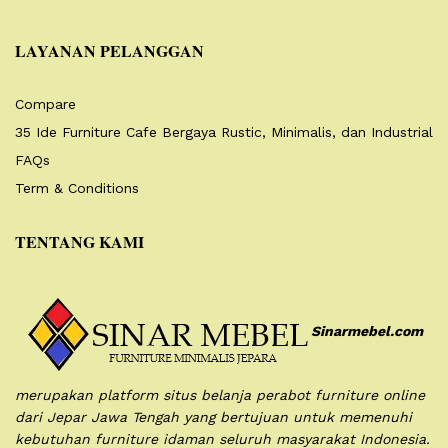
LAYANAN PELANGGAN
Compare
35 Ide Furniture Cafe Bergaya Rustic, Minimalis, dan Industrial
FAQs
Term & Conditions
TENTANG KAMI
Sinarmebel.com
merupakan platform situs belanja perabot furniture online
dari Jepar Jawa Tengah yang bertujuan untuk memenuhi
kebutuhan furniture idaman seluruh masyarakat Indonesia.