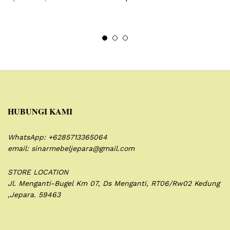
HUBUNGI KAMI
WhatsApp: +6285713365064
email: sinarmebeljepara@gmail.com
STORE LOCATION
Jl. Menganti-Bugel Km 07,
Ds Menganti, RT06/Rw02
Kedung
,Jepara. 59463