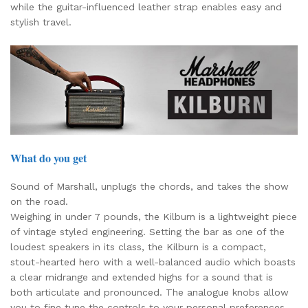
while the guitar-influenced leather strap enables easy and
stylish travel.
What do you get
Sound of Marshall, unplugs the chords, and takes the show
on the road.
Weighing in under 7 pounds, the Kilburn is a lightweight piece
of vintage styled engineering. Setting the bar as one of the
loudest speakers in its class, the Kilburn is a compact,
stout-hearted hero with a well-balanced audio which boasts
a clear midrange and extended highs for a sound that is
both articulate and pronounced. The analogue knobs allow
you to fine tune the controls to your personal preferences