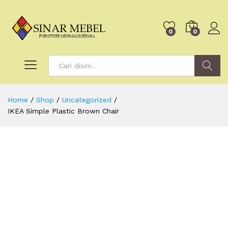
0
0
Search
Home
/
Shop
/
Uncategorized
/
IKEA Simple Plastic Brown Chair