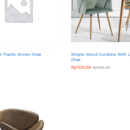
e Plastic Brown Chair
Simple Wood Combine With L
Chair
Rp
Rp
100.56
100.56
Rp
Rp
105.30
105.30