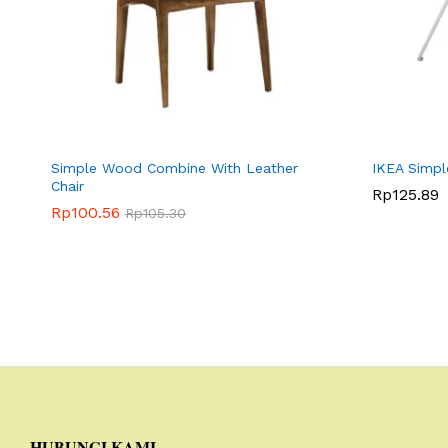
Simple Wood Combine With Leather
IKEA Simpl
Chair
Rp
Rp
125.89
125.89
Rp
Rp
100.56
100.56
Rp
Rp
105.30
105.30
HUBUNGI KAMI