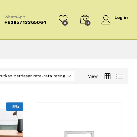
WhatsApp
Log in
+6285713365064
0
0
rutkan berdasar rata-rata rating
View
-
5
%