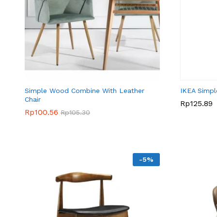
Simple Wood Combine With Leather
IKEA Simpl
Chair
Rp
Rp
125.89
125.89
Rp
Rp
100.56
100.56
Rp
Rp
105.30
105.30
-
5
%