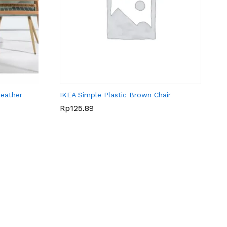
eather
IKEA Simple Plastic Brown Chair
Rp
Rp
125.89
125.89