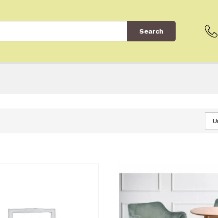
Search
U