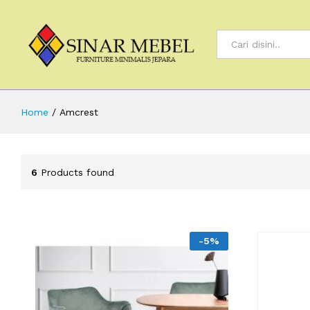
All
Home
/
Amcrest
6
Products found
-
5
%