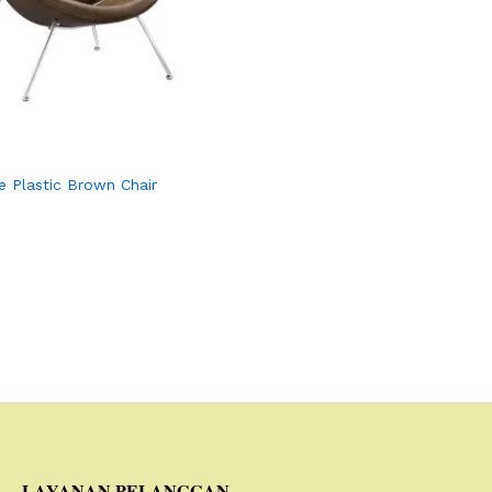
e Plastic Brown Chair
LAYANAN PELANGGAN